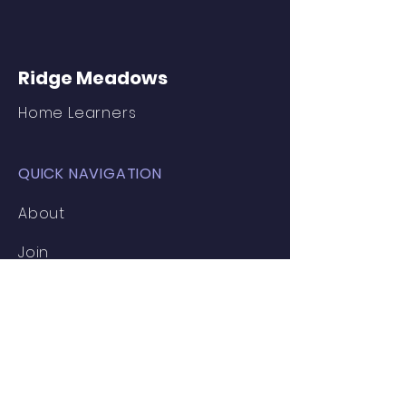
Ridge Meadows
Home Learners
QUICK NAVIGATION
About
Join
Inspiration
News
Events