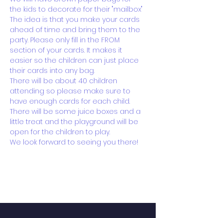
the kids to decorate for their "mailbox"
The idea is that you make your cards 
ahead of time and bring them to the 
party. Please only fill in the FROM 
section of your cards. It makes it 
easier so the children can just place 
their cards into any bag.
There will be about 40 children 
attending so please make sure to 
have enough cards for each child.
There will be some juice boxes and a 
little treat and the playground will be 
open for the children to play.
We look forward to seeing you there!