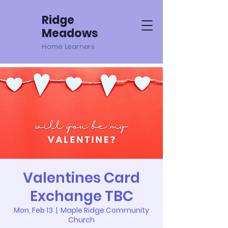
Ridge
Meadows
Home Learners
Valentines Card
Exchange TBC
Mon, Feb 13
  |  
Maple Ridge Community
Church