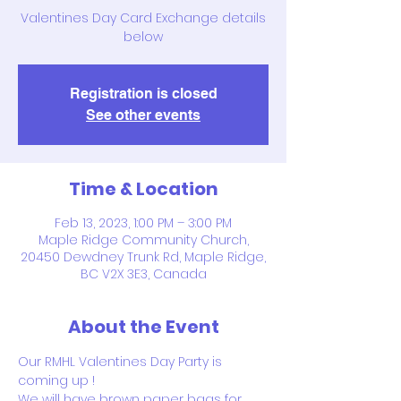
Valentines Day Card Exchange details
below
Registration is closed
See other events
Time & Location
Feb 13, 2023, 1:00 PM – 3:00 PM
Maple Ridge Community Church,
20450 Dewdney Trunk Rd, Maple Ridge,
BC V2X 3E3, Canada
About the Event
Our RMHL Valentines Day Party is 
coming up !
We will have brown paper bags for 