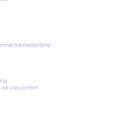
ironmental stewardship 
ing.
at we can confirm 