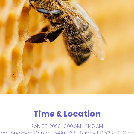
Time & Location
Feb 06, 2026, 10:00 AM – 11:45 AM
rey Honeybee Centre , 7480 176 St, Surrey, BC V3S 7B1, Ca