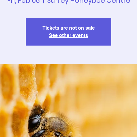
Fri, Feb 06
  |  
Surrey Honeybee Centre
Tickets are not on sale
See other events