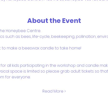
About the Event
 the Honeybee Centre. 
s such as bees, life-cycle, beekeeping, pollination, env
et to make a beeswax candle to take home! 
for all kids participating in the workshop and candle mak
ysical space is limited so please grab adult tickets so th
m for everyone.
Read More >