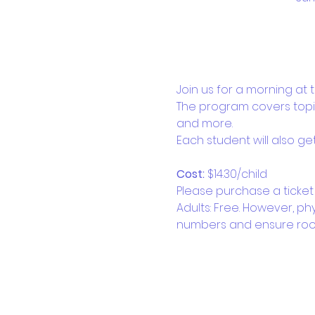
Join us for a morning at
The program covers topic
and more. 
Each student will also g
Cost: 
$14.30/child
Please purchase a ticket 
Adults: Free. However, ph
numbers and ensure roo