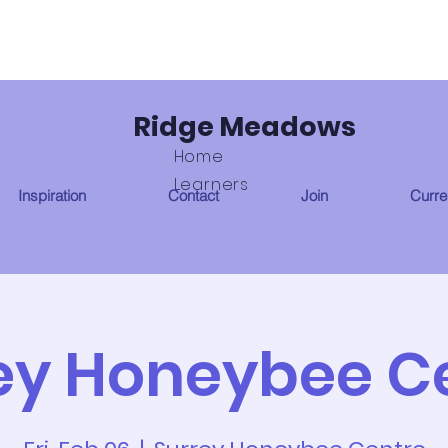
Ridge Meadows
Home
Learners
Inspiration
Contact
Join
Curren
ey Honeybee C