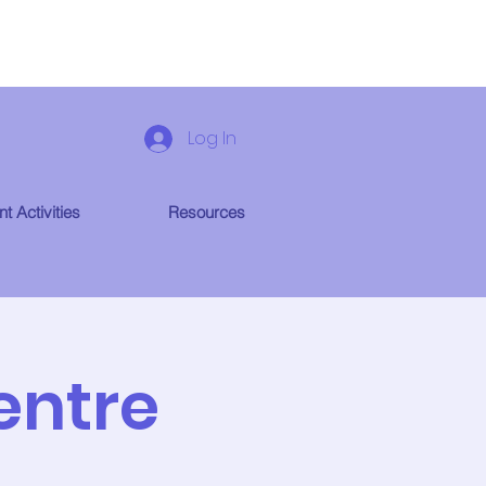
Log In
t Activities
Resources
entre