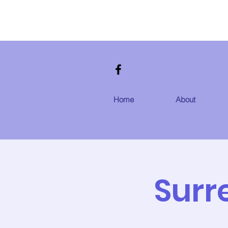
Home
About
Surr