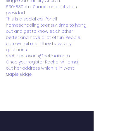
Ridge Community Church 
6:30-8:30pm  Snacks and activities 
provided.
This is a social call for all 
homeschooling teens! A time to hang 
out and get to know each other 
better and have a lot of fun! People 
can e-mail me if they have any 
questions. 
rachelastevens@hotmail.com
Once you register Rachel will email 
out her address which is in West 
Maple Ridge