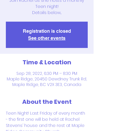
Join Rachel as she hosts a monthly
Teen night!
Details below...
Registration is closed
See other events
Time & Location
Sep 28, 2022, 6:30 PM – 8:30 PM
Maple Ridge, 20450 Dewdney Trunk Rd,
Maple Ridge, BC V2X 3E3, Canada
About the Event
Teen Night! Last Friday of every month 
- the first one will be held at Rachel 
Stevens’ house and the rest at Maple 