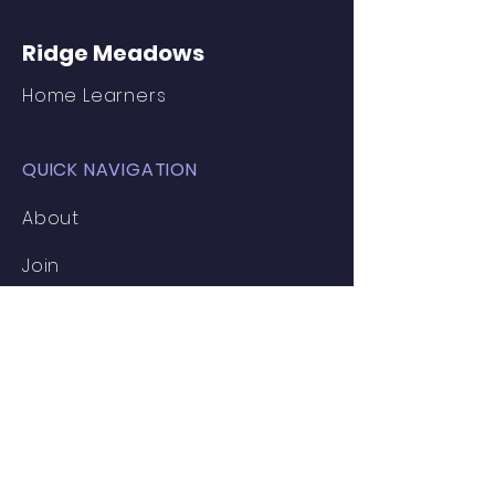
Ridge Meadows
Home Learners
QUICK NAVIGATION
About
Join
Inspiration
News
Events
Clubs