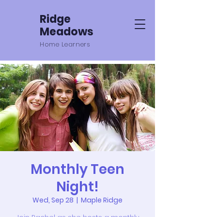
Ridge
Meadows
Home Learners
Monthly Teen
Night!
Wed, Sep 28
  |  
Maple Ridge