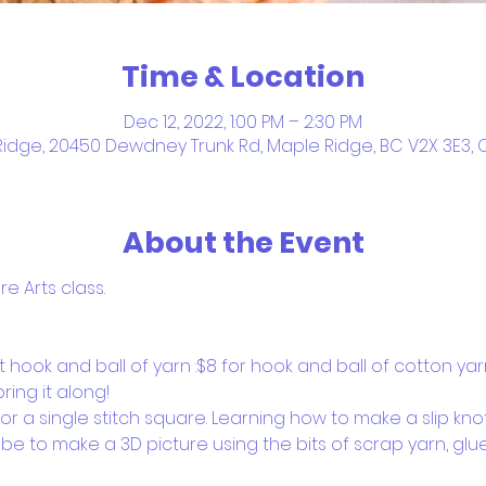
Time & Location
Dec 12, 2022, 1:00 PM – 2:30 PM
idge, 20450 Dewdney Trunk Rd, Maple Ridge, BC V2X 3E3
About the Event
 Arts class.  
hook and ball of yarn :$8 for hook and ball of cotton yar
ring it along!
r a single stitch square. Learning how to make a slip knot
l be to make a 3D picture using the bits of scrap yarn, glu