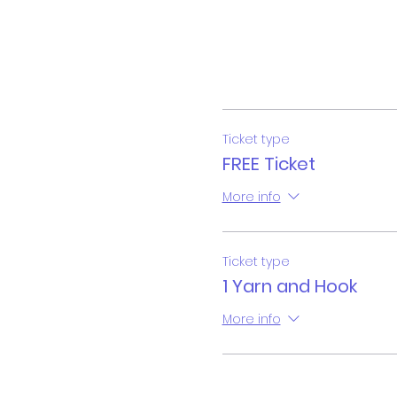
Ticket type
FREE Ticket
More info
Ticket type
1 Yarn and Hook
More info