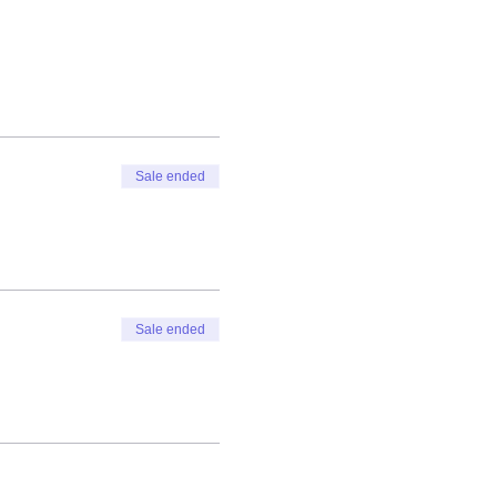
Sale ended
Sale ended