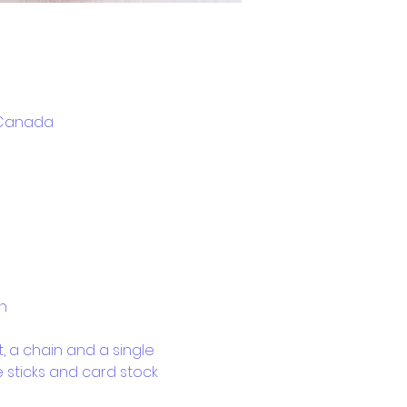
, Canada
n
, a chain and a single 
e sticks and card stock 