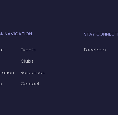
CK NAVIGATION
STAY CONNECT
ut
Events
Facebook
Clubs
iration
Resources
s
Contact