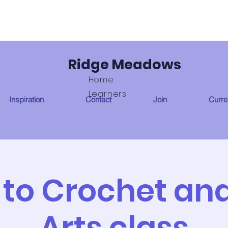
Ridge Meadows
Home
Learners
Inspiration
Contact
Join
Curren
 to Crochet and
Arts class