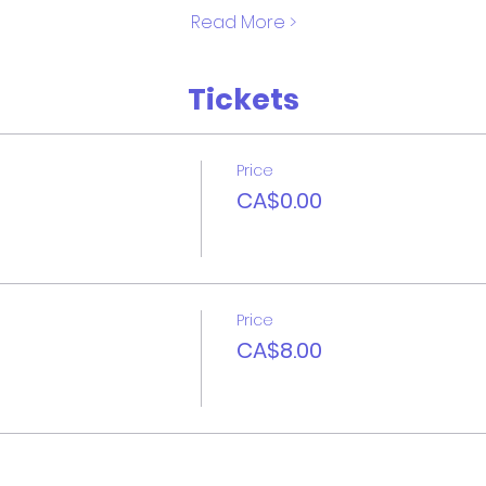
Read More >
Tickets
Price
CA$0.00
Price
CA$8.00