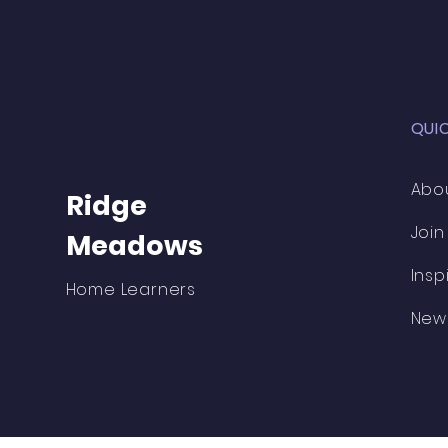
QUI
Abo
Ridge
Join
Meadows
Insp
Home Learners
New