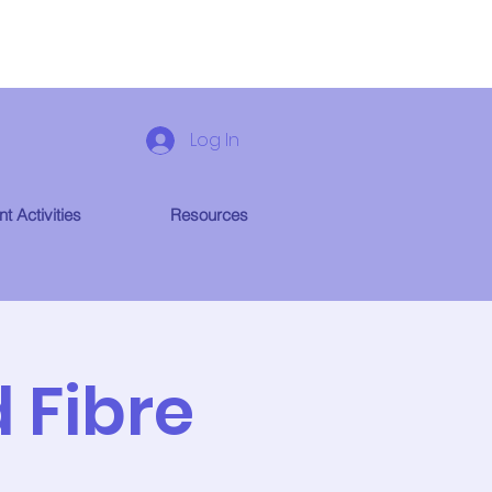
Log In
t Activities
Resources
 Fibre