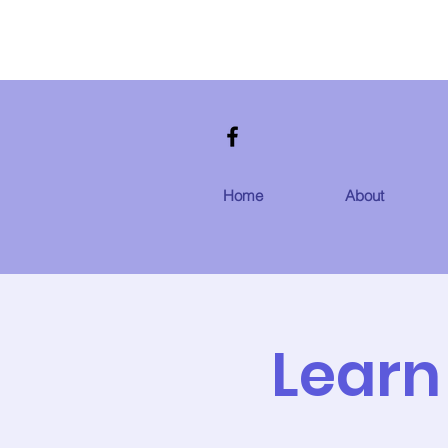
Home
About
Learn