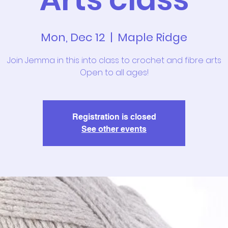
Mon, Dec 12
  |  
Maple Ridge
Join Jemma in this into class to crochet and fibre arts
Open to all ages!
Registration is closed
See other events