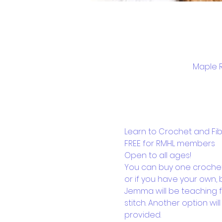
Maple R
Learn to Crochet and Fibre
FREE for RMHL members
Open to all ages!
You can buy one crochet 
or if you have your own, b
Jemma will be teaching fo
stitch. Another option wil
provided.