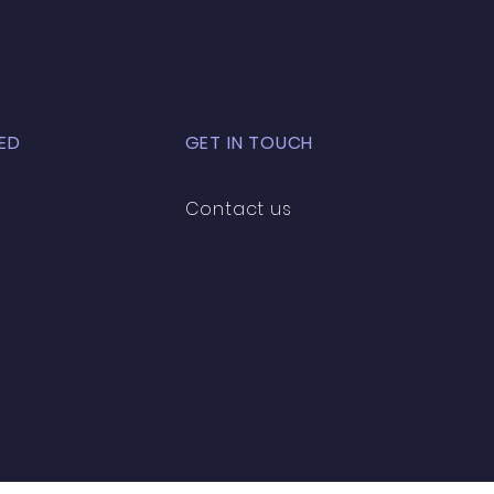
ED
GET IN TOUCH
Contact us