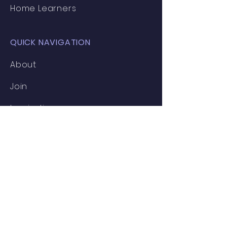
Home Learners
QUICK NAVIGATION
About
Join
Inspiration
News
Events
Clubs
Resources
Contact