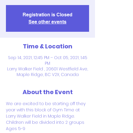
Registration is Closed
See other events
Time & Location
Sep 14, 2021, 12:45 PM – Oct 05, 2021, 1:45
PM
Larry Walker Field , 20601 Westfield Ave,
Maple Ridge, BC V2X, Canada
About the Event
We are excited to be starting off they 
year with this block of Gym Time at 
Larry Walker Field in Maple Ridge. 
Children will be divided into 2 groups 
Ages 5-9 