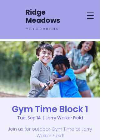
Ridge
Meadows
Home Learners
Gym Time Block 1
Tue, Sep 14
  |  
Larry Walker Field
Join us for outdoor Gym Time at Larry
Walker Field!