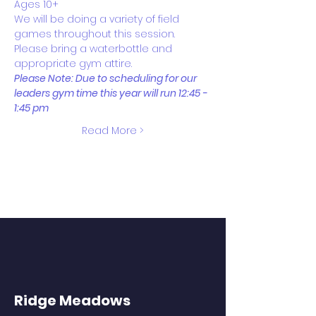
Ages 10+
We will be doing a variety of field 
games throughout this session. 
Please bring a waterbottle and 
appropriate gym attire.
Please Note: Due to scheduling for our 
leaders gym time this year will run 12:45 - 
1:45 pm 
Read More >
Ridge Meadows