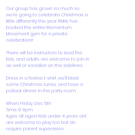
Our group has grown so much so 
we’re going to celebrate Christmas a 
little differently this year. RMHL has 
booked the entire Momentum 
Movement gym for a private 
celebration!!
There will be instructors to lead the 
kids, and adults are welcome to join in 
as well or socialize on the sidelines. 
Dress in a festive t-shirt, we’ll blast 
some Christmas tunes, and have a 
potluck dinner in the party room.
When: Friday, Dec 5th
Time: 6-9pm
Ages: all ages! Kids under 4 years old 
are welcome to play too but do 
require parent supervision. 