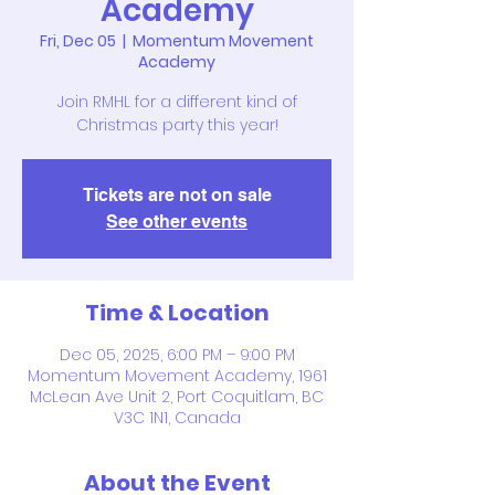
Academy
Fri, Dec 05
  |  
Momentum Movement
Academy
Join RMHL for a different kind of
Christmas party this year!
Tickets are not on sale
See other events
Time & Location
Dec 05, 2025, 6:00 PM – 9:00 PM
Momentum Movement Academy, 1961
McLean Ave Unit 2, Port Coquitlam, BC
V3C 1N1, Canada
About the Event