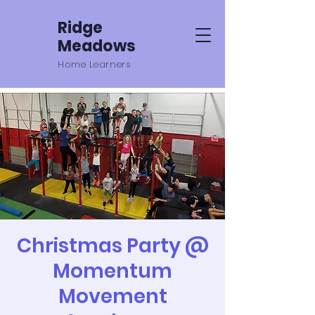
Ridge
Meadows
Home Learners
Christmas Party @
Momentum
Movement