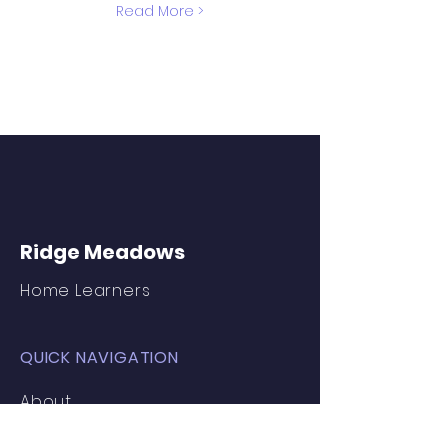
Read More >
Ridge Meadows
Home Learners
QUICK NAVIGATION
About
Join